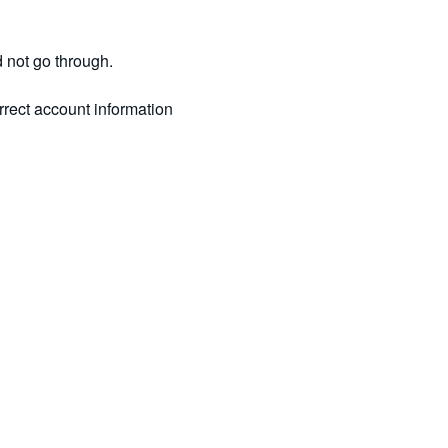
d not go through.
rrect account information 