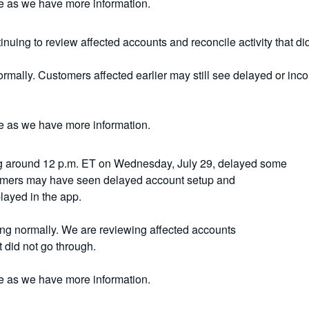
e as we have more information.
nuing to review affected accounts and reconcile activity that di
rmally. Customers affected earlier may still see delayed or inco
e as we have more information.
g around 12 p.m. ET on Wednesday, July 29, delayed some
tomers may have seen delayed account setup and
layed in the app.
ing normally. We are reviewing affected accounts
t did not go through.
e as we have more information.