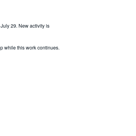
uly 29. New activity is 
pp while this work continues.