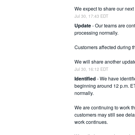
We expect to share our next
Jul
30
,
17:43
EDT
Update
-
Our teams are cont
processing normally.
Customers affected during tha
We will share another update
Jul
30
,
16:12
EDT
Identified
-
We have identifi
beginning around 12 p.m. ET
normally.
We are continuing to work th
customers may still see delay
work continues.