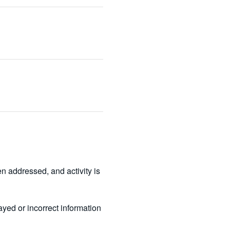
 addressed, and activity is 
ed or incorrect information 