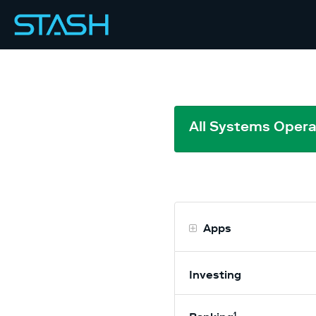
All Systems Opera
Apps
Investing