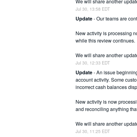
We will share another updat
Jul
30
,
13:58
EDT
Update
-
Our teams are conti
New activity is processing no
while this review continues.
We will share another updat
Jul
30
,
12:33
EDT
Update
-
An issue beginnin
account activity. Some cus
incorrect cash balances disp
New activity is now process
and reconciling anything tha
We will share another updat
Jul
30
,
11:25
EDT