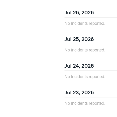
Jul
26
,
2026
No incidents reported.
Jul
25
,
2026
No incidents reported.
Jul
24
,
2026
No incidents reported.
Jul
23
,
2026
No incidents reported.