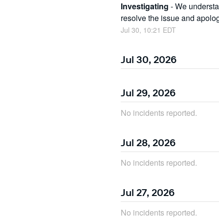
Investigating
-
We understan
resolve the issue and apolo
Jul
30
,
10:21
EDT
Jul
30
,
2026
Jul
29
,
2026
No incidents reported.
Jul
28
,
2026
No incidents reported.
Jul
27
,
2026
No incidents reported.