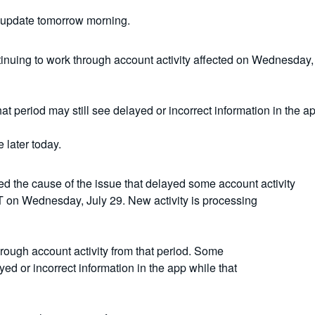
 update tomorrow morning.
inuing to work through account activity affected on Wednesday, J
t period may still see delayed or incorrect information in the a
 later today.
ed the cause of the issue that delayed some account activity
 on Wednesday, July 29. New activity is processing
rough account activity from that period. Some
ed or incorrect information in the app while that