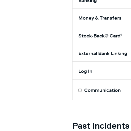
Banking¹
Money & Transfers
Stock-Back® Card¹
External Bank Linking
Log In
Communication
Past Incidents