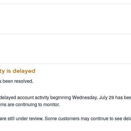
ty is delayed
s been resolved.
 delayed account activity beginning Wednesday, July 29 has been
ms are continuing to monitor.
re still under review. Some customers may continue to see delay