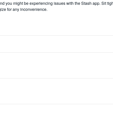
d you might be experiencing issues with the Stash app. Sit tigh
gize for any inconvenience.