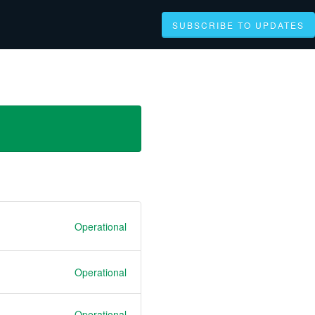
SUBSCRIBE TO UPDATES
Operational
Operational
Operational