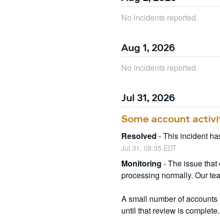
No incidents reported.
Aug
1
,
2026
No incidents reported.
Jul
31
,
2026
Some account activi
Resolved
-
This incident ha
Jul
31
,
08:35
EDT
Monitoring
-
The issue that
processing normally. Our tea
A small number of accounts a
until that review is complete.