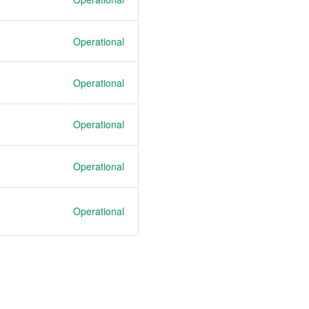
Operational
Operational
Operational
Operational
Operational