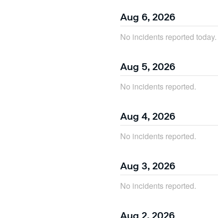
Aug
6
,
2026
No incidents reported today.
Aug
5
,
2026
No incidents reported.
Aug
4
,
2026
No incidents reported.
Aug
3
,
2026
No incidents reported.
Aug
2
,
2026