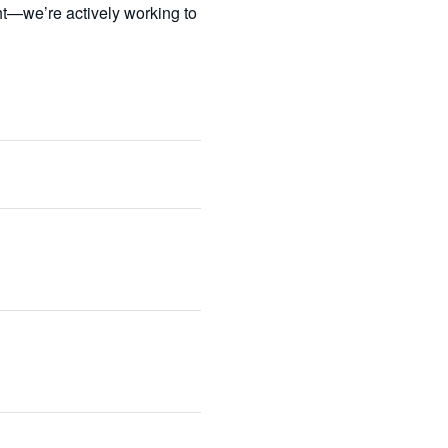
t—we’re actively working to 